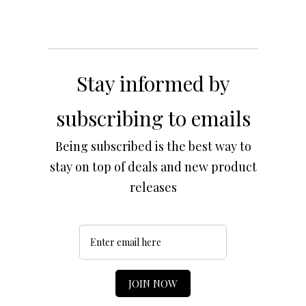
Stay informed by
subscribing to emails
Being subscribed is the best way to
stay on top of deals and new product
releases