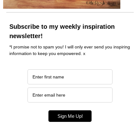
Subscribe to my weekly inspiration
newsletter!
*I promise not to spam you! I will only ever send you inspiring
information to keep you empowered. x