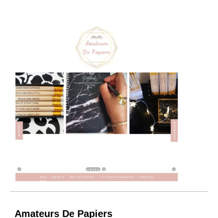
Amateurs De Papiers