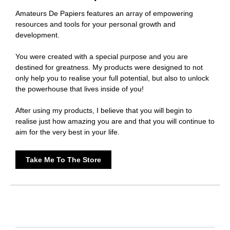
Amateurs De Papiers features an array of empowering
resources and tools for your personal growth and
development.
You were created with a special purpose and you are
destined for greatness. My products were designed to not
only help you to realise your full potential, but also to unlock
the powerhouse that lives inside of you!
After using my products, I believe that you will begin to
realise just how amazing you are and that you will continue to
aim for the very best in your life.
Take Me To The Store