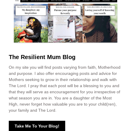
The Resilient Mum Blog
On my site you will find posts varying from faith, Motherhood
and purpose. I also offer encouraging posts and advice for
Mothers seeking to grow in their relationship and walk with
The Lord. I pray that each post will be a blessing to you and
that they will serve as encouragement for you irrespective of
what season you are in. You are a daughter of the Most
High, never forget how valuable you are to your child(ren),
your family and The Lord.
Take Me To Your Blog!