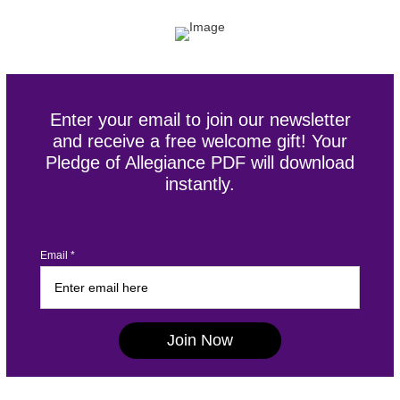
Enter your email to join our newsletter
and receive a free welcome gift! Your
Pledge of Allegiance PDF will download
instantly.
Email *