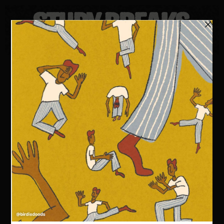
FOLLOW US
KEEP UP TO DATE WITH THE
LATEST FROM STUDY BREAKS
LEARN SOMETHING NEW ABOUT THE WORLD OF
POP
CULTURE EVERY WEEK.