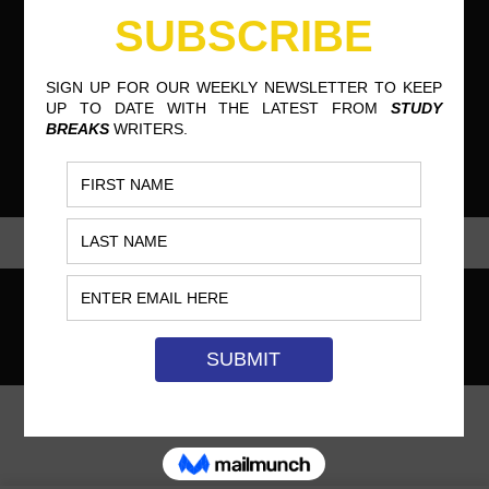
COPYRIGHT © STUDY BREAKS