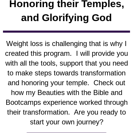
Honoring their Temples,
and Glorifying God
W
eight loss is challenging that is why I
created this program. I will provide you
with all the tools, support that you need
to make steps towards transformation
and honoring your temple. Check out
how my Beauties with the Bible and
Bootcamps experience worked through
their transformation. Are you ready to
start your own journey?