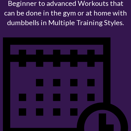
Beginner to advanced Workouts that
can be done in the gym or at home with
dumbbells in Multiple Training Styles.