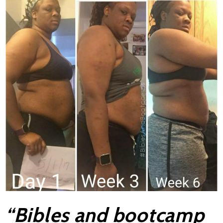
“Bibles and bootcamp