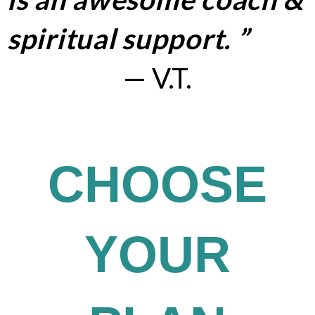
spiritual support. ”
— V.T.
Exclusive Content and Education
CHOOSE
YOUR