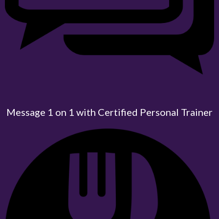
Message 1 on 1 with Certified Personal Trainer