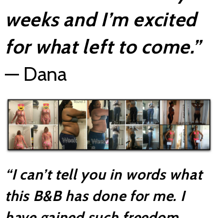
weeks and I’m excited
for what left to come.”
— Dana
“I can’t tell you in
words what
this B&B has done for me. I
have gained such freedom