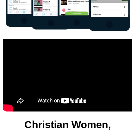
Christian Women,