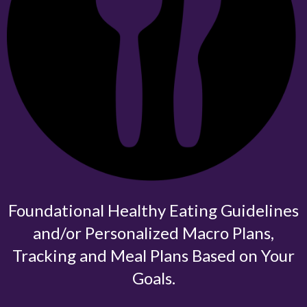
Foundational Healthy Eating Guidelines
and/or Personalized Macro Plans,
Tracking and Meal Plans Based on Your
Goals.