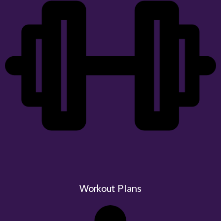
Plans
Workout