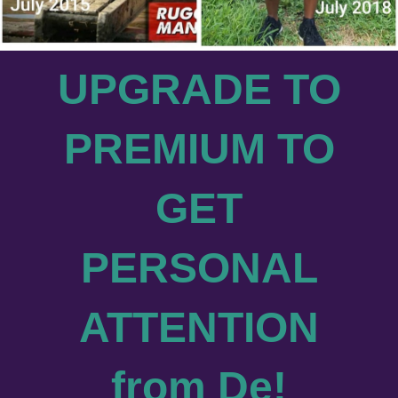
UPGRADE TO
PREMIUM TO
GET
PERSONAL
ATTENTION
from De
!