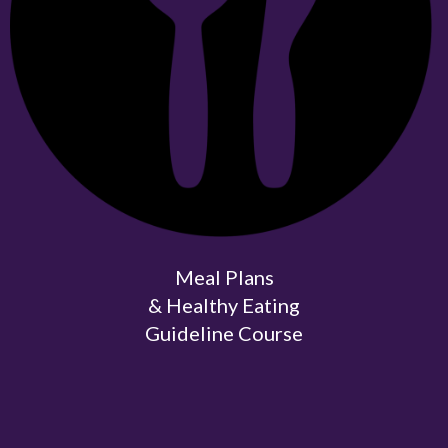
Meal Plans
& Healthy Eating
Guideline Course