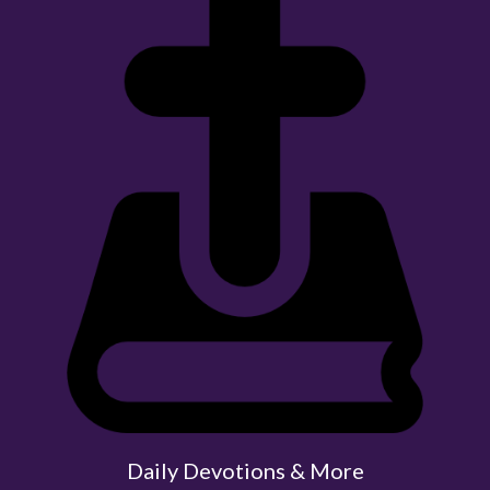
Daily Devotions & More