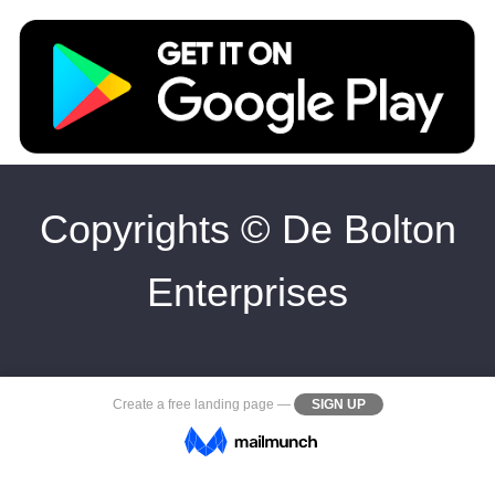
Copyrights © De Bolton
Enterprises
Create a
free landing page
—
SIGN UP