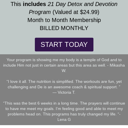
This
includes
21 Day Detox and Devotion
Program
(Valued at $24.99)
Month to Month Membership
BILLED MONTHLY
START TODAY
Your program is showing me my body is a temple of God and to
include Him not just in certain areas but this area as well. - Mikasha
W.
“I love it all. The nutrition is simplified. The workouts are fun, yet
challenging and De is an awesome coach & spiritual support. ”
— Victoria T.
“This was the best 6 weeks in a long time. The prayers will continue
to have me meet my goals. I’m feeling good and able to meet my
problems head on. This programs has truly changed my life. “-
Lena G