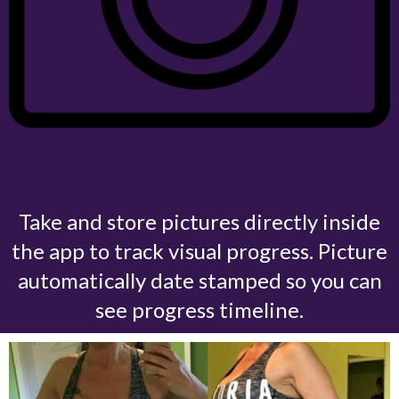
Take and store pictures directly inside
the app to track visual progress.
Picture
automatically date stamped so you can
see progress timeline.