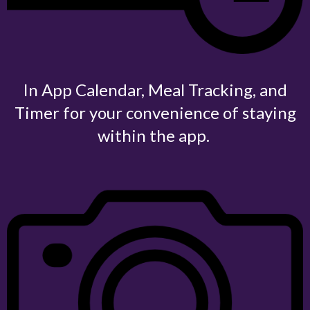
In App Calendar, Meal Tracking, and
Timer for your convenience of staying
within the app.