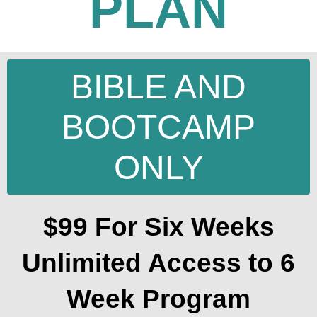
PLAN
BIBLE AND
BOOTCAMP
ONLY
$99 For Six Weeks
Unlimited Access to 6
Week Program