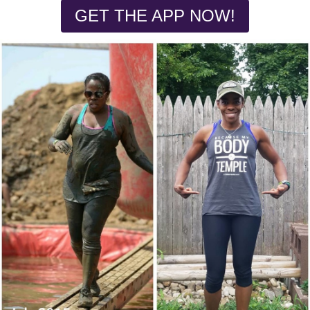
GET THE APP NOW!