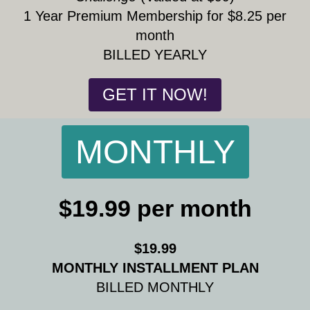
1 Year Premium Membership for $8.25 per
month
BILLED YEARLY
GET IT NOW!
MONTHLY
$19.99 per month
$19.99
MONTHLY INSTALLMENT PLAN
BILLED MONTHLY