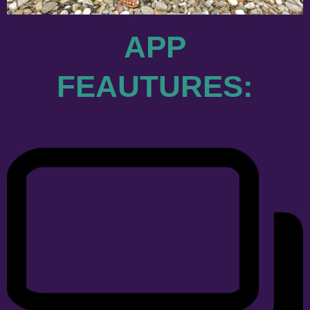
APP
FEAUTURES: