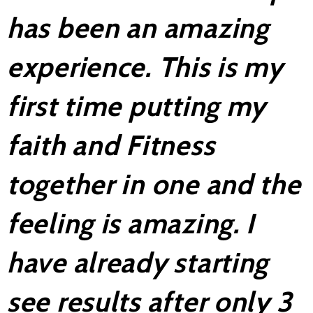
has been an amazing
experience. This is my
first time putting my
faith and Fitness
together in one and the
feeling is amazing. I
have already starting
see results after only 3