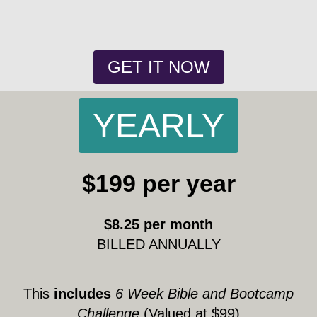
GET IT NOW
YEARLY
$199 per year
$8.25 per month
BILLED ANNUALLY
This
includes
6 Week Bible and Bootcamp
Challenge
(Valued at $99)