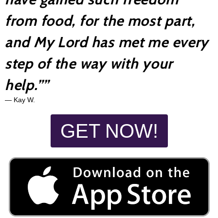
from food, for the most part,
and My Lord has met me every
step of the way with your
help.”
”
— Kay W.
GET NOW!