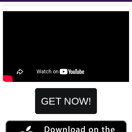
GET
NOW!