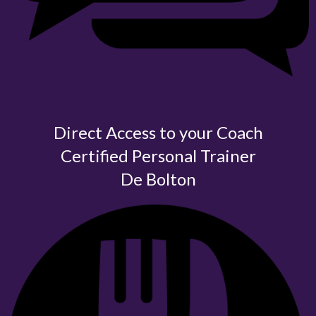
Direct Access to your Coach
Certified
Personal Trainer
De Bolton