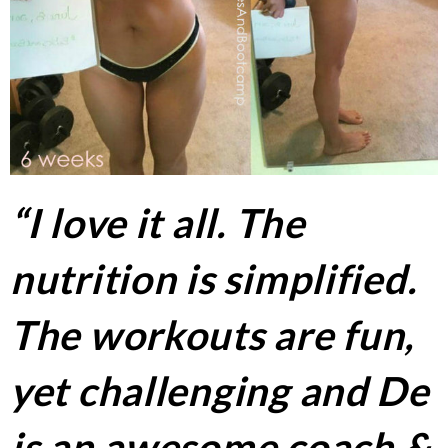
“I love it all. The
nutrition is simplified.
The workouts are fun,
yet challenging and De
is an awesome coach &