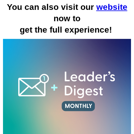
You can also visit our
website
now to
get the full experience!