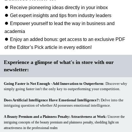
⏺ Receive pioneering ideas directly in your inbox
⏺ Get expert insights and tips from industry leaders
⏺ Empower yourself to lead the way in business and
academia
⏺ Enjoy an added bonus: get access to an exclusive PDF
of the Editor’s Pick article in every edition!
Experience a glimpse of what's in store with our
newsletter:
Going Faster is Not Enough - Add Innovation to Outperform
: Discover why
simply going faster isn't the only key to outperforming your competition.
Does Artificial Intelligence Have Emotional Intelligence?
:
Delve into the
intriguing question of whether AI possesses emotional intelligence.
A Beauty Premium and a Plainness Penalty: Attractiveness at Work:
Uncover the
intriguing concepts of the beauty premium and plainness penalty, shedding light on
attractiveness in the professional realm