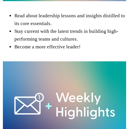
Read about leadership lessons and insights distilled to
its core essentials.
Stay current with the latest trends in building high-
performing teams and cultures.
Become a more effective leader!