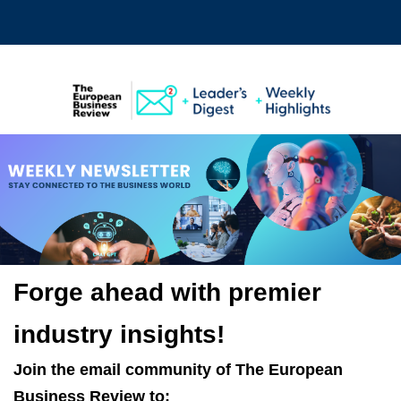
Forge ahead with premier
industry insights!
Join the email community of
The European
Business Review
to: