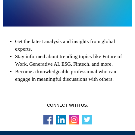
Get the latest analysis and insights from global
experts.
Stay informed about trending topics like Future of
Work, Generative AI, ESG, Fintech, and more.
Become a knowledgeable professional who can
engage in meaningful discussions with others.
CONNECT WITH US.