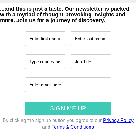
...and this is just a taste. Our newsletter is packed
with a myriad of thought-provoking insights and
more. Join us for a journey of discovery.
By clicking the sign up button you agree to our
Privacy Policy
and
Terms & Conditions