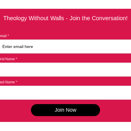
Theology Without Walls - Join the Conversation!
mail *
irst Name *
ast Name *