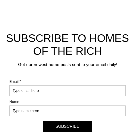
SUBSCRIBE TO HOMES
OF THE RICH
Get our newest home posts sent to your email daily!
Email *
Name