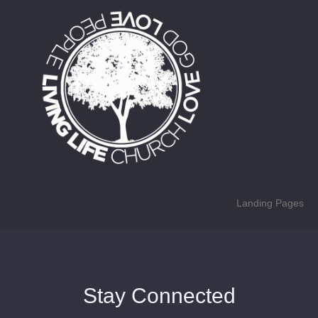
Landing Pages
Stay Connected