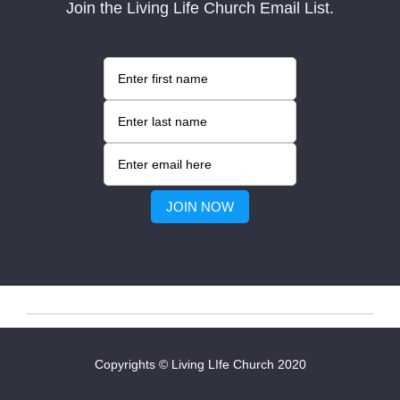
Join the Living Life Church Email List.
Copyrights © Living LIfe Church 2020