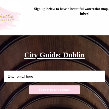
Sign up below to have a beautiful watercolor map, 
inbox!
City Guide: Dublin