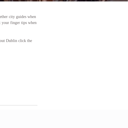
gether city guides when
t your finger tips when
out Dublin click the