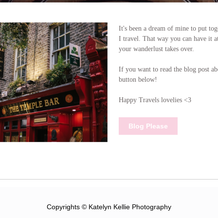
It's been a dream of mine to put to
I travel. That way you can have it a
your wanderlust takes over.
If you want to read the blog post ab
button below!
Happy Travels lovelies <3
Blog Please
Copyrights © Katelyn Kellie Photography