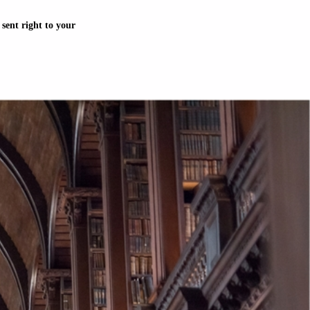
sent right to your