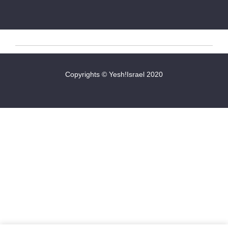
Copyrights © Yesh!Israel 2020