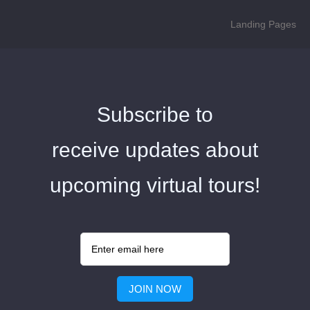
Landing Pages
Subscribe to
receive updates about
upcoming virtual tours!