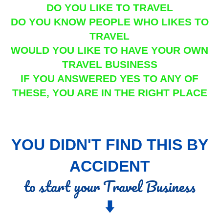
DO YOU LIKE TO TRAVEL
DO YOU KNOW PEOPLE WHO LIKES TO
TRAVEL
WOULD YOU LIKE TO HAVE YOUR OWN
TRAVEL BUSINESS
IF YOU ANSWERED YES TO ANY OF
THESE, YOU ARE IN THE RIGHT PLACE
YOU DIDN'T FIND THIS BY
ACCIDENT
to start your Travel Business
⬇️