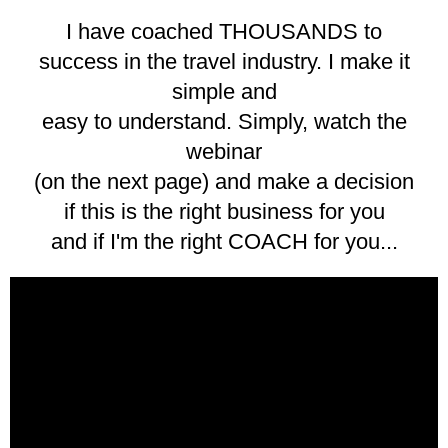
I have coached THOUSANDS to
success in the travel industry. I make it
simple and
easy to understand. Simply, watch the
webinar
(on the next page) and make a decision
if this is the right business for you
and if I'm the right COACH for you...