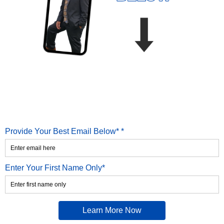
Provide Your Best Email Below* *
Enter Your First Name Only*