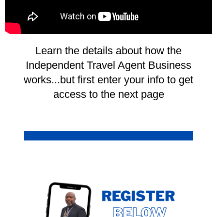
Learn the details about how the
Independent Travel Agent Business
works...but first enter your info to get
access to the next page