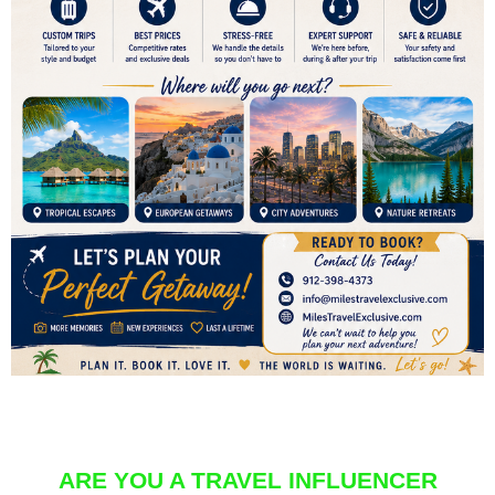
ARE YOU A TRAVEL INFLUENCER