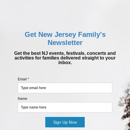
Get New Jersey Family's
Newsletter
Get the best NJ events, festivals, concerts and
activities for families delivered straight to your
inbox.
Email *
Name