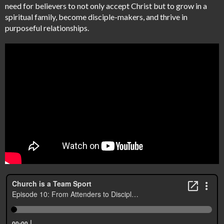
need for believers to not only accept Christ but to grow in a
spiritual family, become disciple-makers, and thrive in
purposeful relationships.