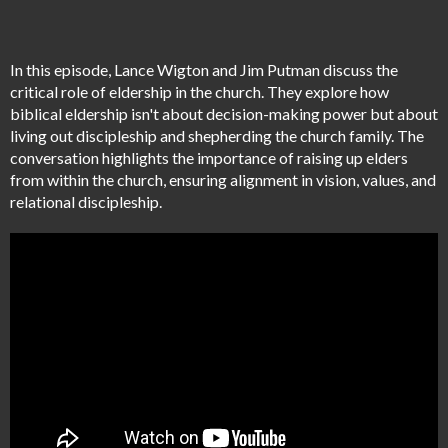
In this episode, Lance Wigton and Jim Putman discuss the
critical role of eldership in the church. They explore how
biblical eldership isn't about decision-making power but about
living out discipleship and shepherding the church family. The
conversation highlights the importance of raising up elders
from within the church, ensuring alignment in vision, values, and
relational discipleship.