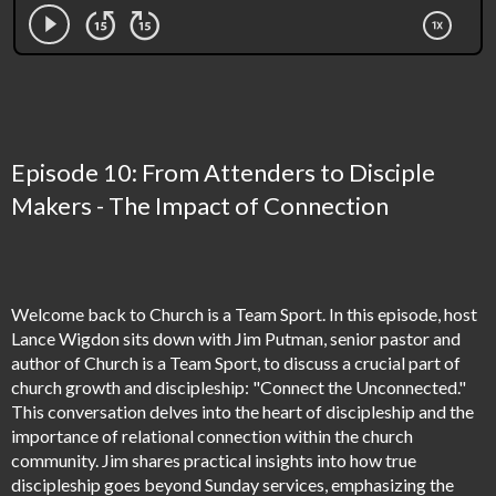
Episode 10: From Attenders to Disciple
Makers - The Impact of Connection
Welcome back to Church is a Team Sport. In this episode, host
Lance Wigdon sits down with Jim Putman, senior pastor and
author of Church is a Team Sport, to discuss a crucial part of
church growth and discipleship: "Connect the Unconnected."
This conversation delves into the heart of discipleship and the
importance of relational connection within the church
community. Jim shares practical insights into how true
discipleship goes beyond Sunday services, emphasizing the