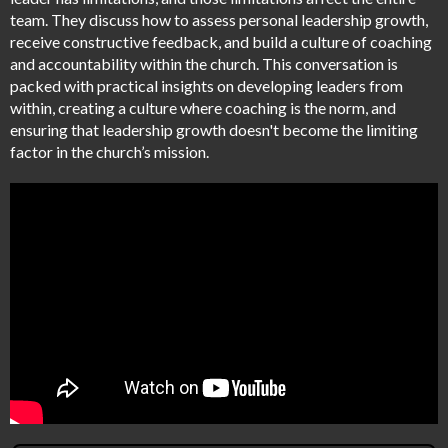
team. They discuss how to assess personal leadership growth,
receive constructive feedback, and build a culture of coaching
and accountability within the church. This conversation is
packed with practical insights on developing leaders from
within, creating a culture where coaching is the norm, and
ensuring that leadership growth doesn't become the limiting
factor in the church’s mission.