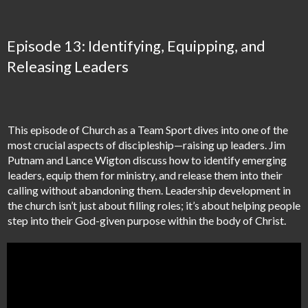
Episode 13: Identifying, Equipping, and
Releasing Leaders
This episode of Church as a Team Sport dives into one of the
most crucial aspects of discipleship—raising up leaders. Jim
Putnam and Lance Wigton discuss how to identify emerging
leaders, equip them for ministry, and release them into their
calling without abandoning them. Leadership development in
the church isn’t just about filling roles; it’s about helping people
step into their God-given purpose within the body of Christ.