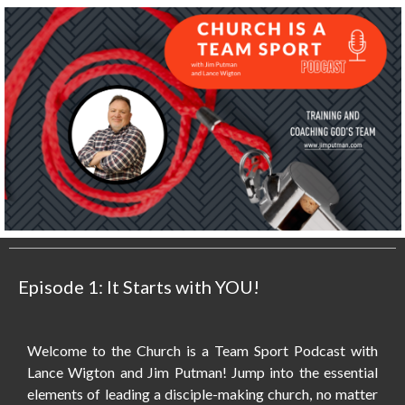
Episode 1: It Starts with YOU!
Welcome to the Church is a Team Sport Podcast with
Lance Wigton and Jim Putman! Jump into the essential
elements of leading a disciple-making church, no matter