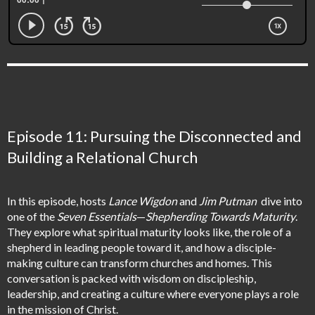
Episode 11: Pursuing the Disconnected and
Building a Relational Church
In this episode, hosts
Lance Wigdon
and
Jim Putman
dive into
one of the
Seven Essentials
—
Shepherding Towards Maturity
.
They explore what spiritual maturity looks like, the role of a
shepherd in leading people toward it, and how a disciple-
making culture can transform churches and homes. This
conversation is packed with wisdom on discipleship,
leadership, and creating a culture where everyone plays a role
in the mission of Christ.