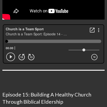
Episode 15: Building A Healthy Church
Through Biblical Eldership