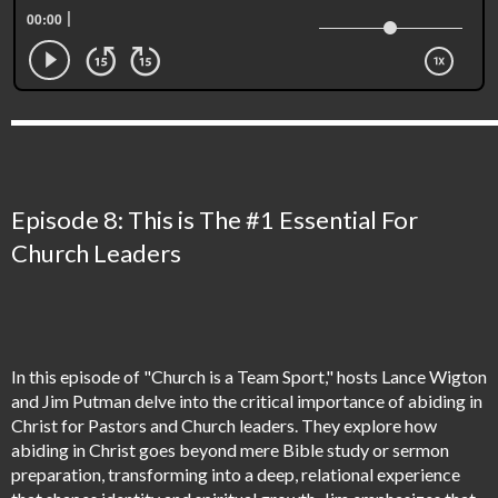
Episode 8: This is The #1 Essential For
Church Leaders
In this episode of "Church is a Team Sport," hosts Lance Wigton
and Jim Putman delve into the critical importance of abiding in
Christ for Pastors and Church leaders. They explore how
abiding in Christ goes beyond mere Bible study or sermon
preparation, transforming into a deep, relational experience