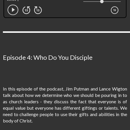
Episode 4: Who Do You Disciple
In this episode of the podcast, Jim Putman and Lance Wigton
talk about how we determine who we should be pouring in to
as church leaders - they discuss the fact that everyone is of
equal value but everyone has different giftings or talents. We
need to challenge people to use their gifts and abilities in the
body of Christ.