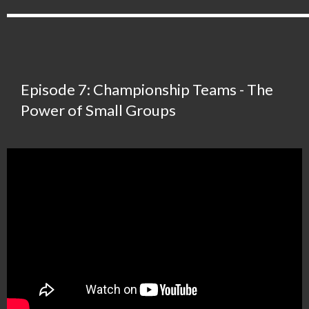
Episode 7: Championship Teams - The
Power of Small Groups