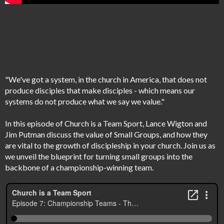
"We've got a system, in the church in America, that does not
produce disciples that make disciples - which means our
systems do not produce what we say we value."
In this episode of Church is a Team Sport, Lance Wigton and
Jim Putman discuss the value of Small Groups, and how they
are vital to the growth of discipleship in your church. Join us as
we unveil the blueprint for turning small groups into the
backbone of a championship-winning team.