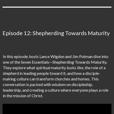
Episode 12: Shepherding Towards Maturity
In this episode, hosts Lance Wigdon and Jim Putman dive into
one of the Seven Essentials—Shepherding Towards Maturity.
They explore what spiritual maturity looks like, the role of a
shepherd in leading people toward it, and how a disciple-
making culture can transform churches and homes. This
conversation is packed with wisdom on discipleship,
leadership, and creating a culture where everyone plays a role
in the mission of Christ.