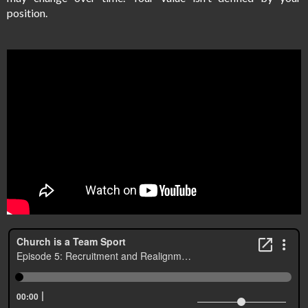
position.