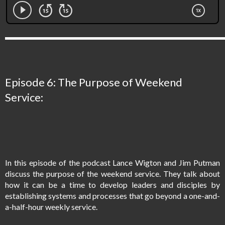
Episode 6: The Purpose of Weekend
Service:
In this episode of the podcast Lance Wigton and Jim Putman
discuss the purpose of the weekend service. They talk about
how it can be a time to develop leaders and disciples by
establishing systems and processes that go beyond a one-and-
a-half-hour weekly service.