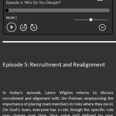
Episode 5: Recruitment and Realignment
In today's episode, Lance Wigton returns to discuss
recruitment and alignment with Jim Putman, emphasizing the
importance of placing team members in roles where they excel.
On God's team, everyone has a role, though the specific role
may change over time. Your value isn't defined by your