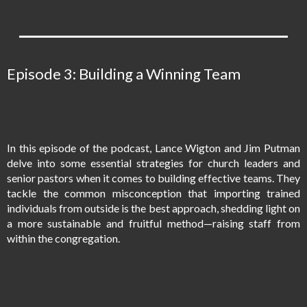
Episode 3: Building a Winning Team
In this episode of the podcast, Lance Wigton and Jim Putman
delve into some essential strategies for church leaders and
senior pastors when it comes to building effective teams. They
tackle the common misconception that importing trained
individuals from outside is the best approach, shedding light on
a more sustainable and fruitful method—raising staff from
within the congregation.