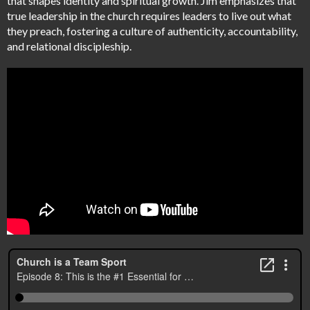
that shapes identity and spiritual growth. Jim emphasizes that
true leadership in the church requires leaders to live out what
they preach, fostering a culture of authenticity, accountability,
and relational discipleship.