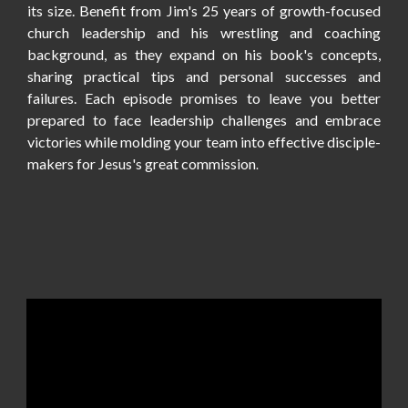
its size. Benefit from Jim's 25 years of growth-focused
church leadership and his wrestling and coaching
background, as they expand on his book's concepts,
sharing practical tips and personal successes and
failures. Each episode promises to leave you better
prepared to face leadership challenges and embrace
victories while molding your team into effective disciple-
makers for Jesus's great commission
.