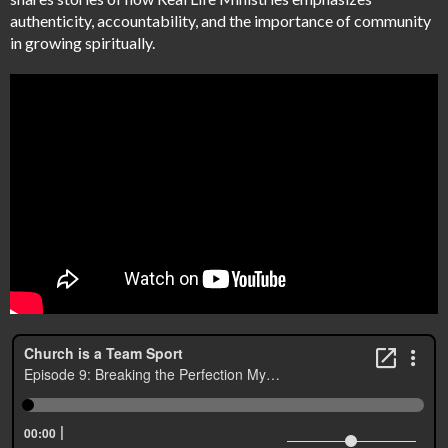
authenticity, accountability, and the importance of community
in growing spiritually.