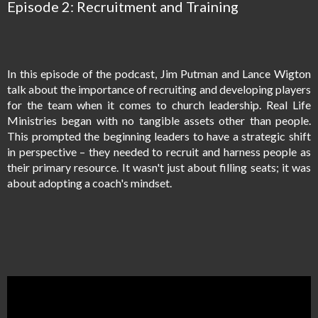
Episode 2: Recruitment and Training
In this episode of the podcast, Jim Putman and Lance Wigton
talk about the importance of recruiting and developing players
for the team when it comes to church leadership. Real Life
Ministries began with no tangible assets other than people.
This prompted the beginning leaders to have a strategic shift
in perspective – they needed to recruit and harness people as
their primary resource. It wasn't just about filling seats; it was
about adopting a coach's mindset.