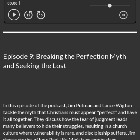
Episode 9: Breaking the Perfection Myth
and Seeking the Lost
In this episode of the podcast, Jim Putman and Lance Wigton
tackle the myth that Christians must appear "perfect" and have
it all together. They discuss how the fear of judgment leads
many believers to hide their struggles, resulting in a church
culture where vulnerability is rare, and discipleship suffers. Jim
shares stories of how Real Life Ministries emphasizes