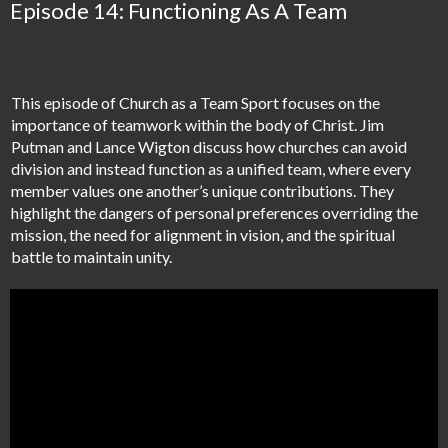
Episode 14: Functioning As A Team
This episode of Church as a Team Sport focuses on the
importance of teamwork within the body of Christ. Jim
Putman and Lance Wigton discuss how churches can avoid
division and instead function as a unified team, where every
member values one another’s unique contributions. They
highlight the dangers of personal preferences overriding the
mission, the need for alignment in vision, and the spiritual
battle to maintain unity.