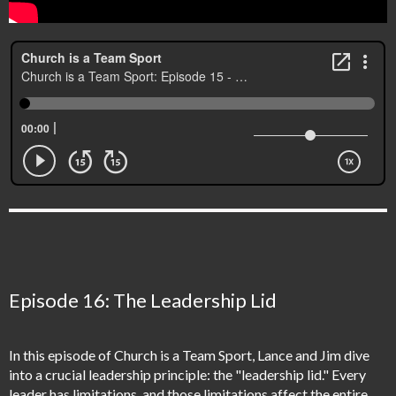
Episode 16: The Leadership Lid
In this episode of Church is a Team Sport, Lance and Jim dive
into a crucial leadership principle: the "leadership lid." Every
leader has limitations, and those limitations affect the entire