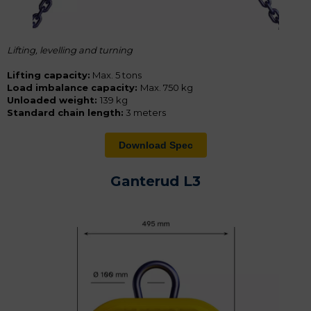
Lifting, levelling and turning
Lifting capacity:
Max. 5 tons
Load imbalance capacity:
Max. 750 kg
Unloaded weight:
139 kg
Standard chain length:
3 meters
Download Spec
Ganterud L3