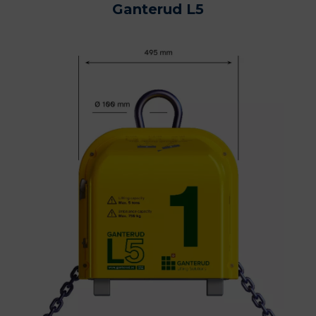
Ganterud L5