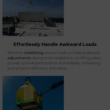
Effortlessly Handle Awkward Loads
Whether
stabilizing
uneven loads or making delicate
adjustments
during final installations, our lifting yokes
provide optimal performance and reliability, enhancing
your project’s efficiency and safety.