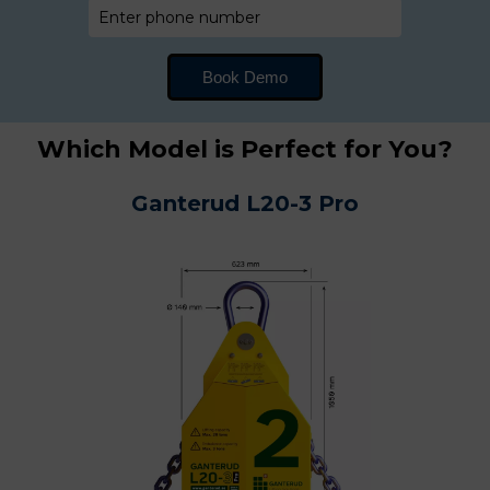
Which Model is Perfect for You?
Ganterud L20-3 Pro