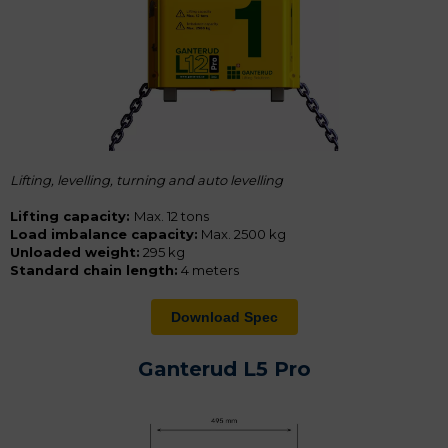
Lifting, levelling, turning and a
uto levelling
Lifting capacity:
Max. 12 tons
Load imbalance capacity:
Max. 2500 kg
Unloaded weight:
295 kg
Standard chain length:
4 meters
Download Spec
Ganterud L5 Pro