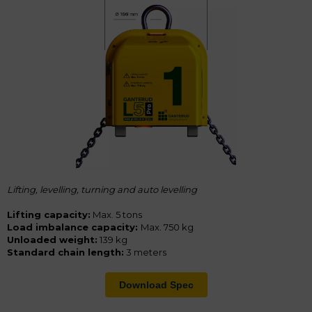
Lifting, levelling, turning and a
uto levelling
Lifting capacity:
Max. 5 tons
Load imbalance capacity:
Max. 750 kg
Unloaded weight:
139 kg
Standard chain length:
3 meters
Download Spec