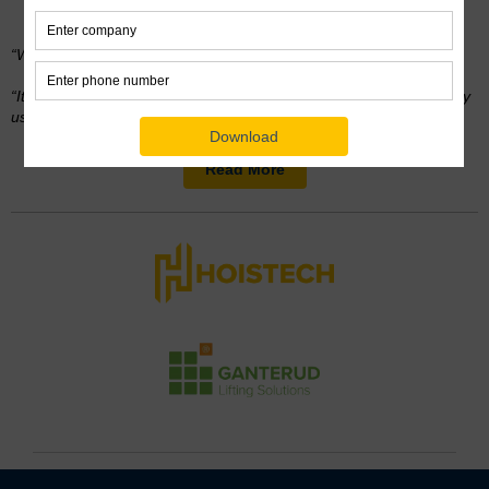
Stair Installation
“We would have spent
way more time
without Ganterud,”
“It’s easy to use and made our job so much simpler. We’ll definitely
use it again.”
Read More