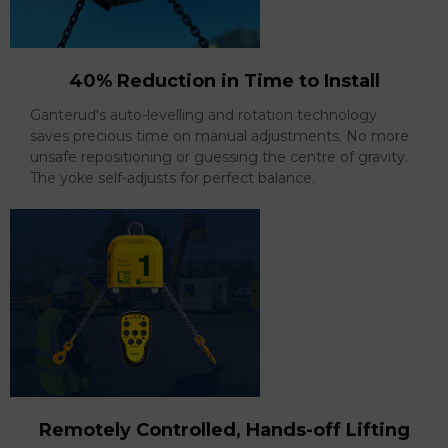
40% Reduction in Time to Install
Ganterud's auto-levelling and rotation technology
saves precious time on manual adjustments. No more
unsafe repositioning or guessing the centre of gravity.
The yoke self-adjusts for perfect balance.
Remotely Controlled, Hands-off Lifting