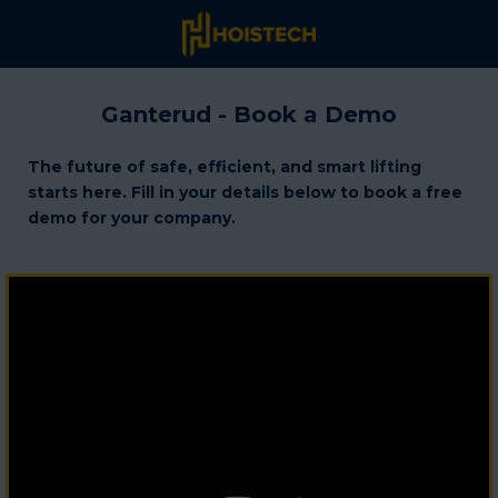
Ganterud - Book a Demo
The future of safe, efficient, and smart lifting
starts here. Fill in your details below to book a free
demo for your company.