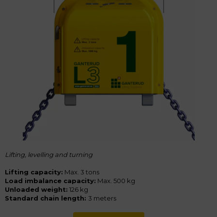
Lifting, levelling and turning
Lifting capacity:
Max. 3 tons
Load imbalance capacity:
Max. 500 kg
Unloaded weight:
126 kg
Standard chain length:
3 meters