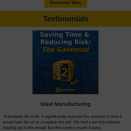
Download Spec
Testimonials
Steel Manufacturing
“A fantastic bit of kit. It significantly reduced the amount of time it
would take for us to complete the job. We had a lot of problems
leading up to the install, but this system made it easy.