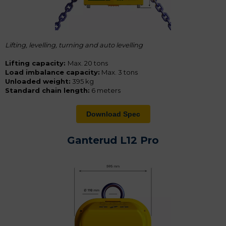
Lifting, levelling, turning and a
uto levelling
Lifting capacity:
Max. 20 tons
Load imbalance capacity:
Max. 3 tons
Unloaded weight:
395 kg
Standard chain length:
6 meters
Download Spec
Ganterud L12 Pro