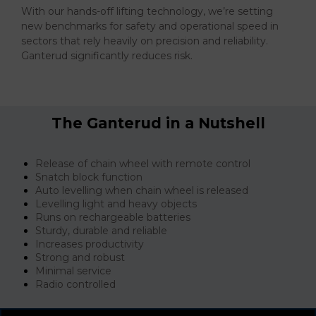
With our hands-off lifting technology, we’re setting
new benchmarks for safety and operational speed in
sectors that rely heavily on precision and reliability.
Ganterud significantly reduces risk.
The Ganterud in a Nutshell
Release of chain wheel with remote control
Snatch block function
Auto levelling when chain wheel is released
Levelling light and heavy objects
Runs on rechargeable batteries
Sturdy, durable and reliable
Increases productivity
Strong and robust
Minimal service
Radio controlled