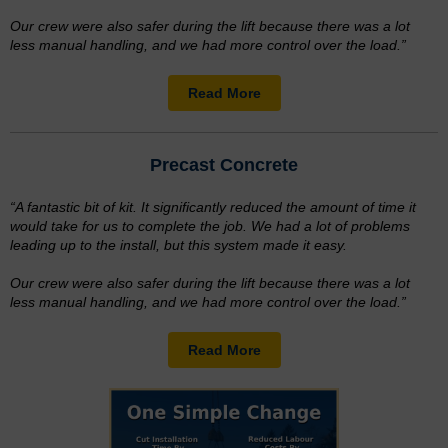
Our crew were also safer during the lift because there was a lot
less manual handling, and we had more control over the load.”
Read More
Precast Concrete
“A fantastic bit of kit. It significantly reduced the amount of time it
would take for us to complete the job. We had a lot of problems
leading up to the install, but this system made it easy.
Our crew were also safer during the lift because there was a lot
less manual handling, and we had more control over the load.”
Read More