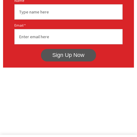
Name
Email *