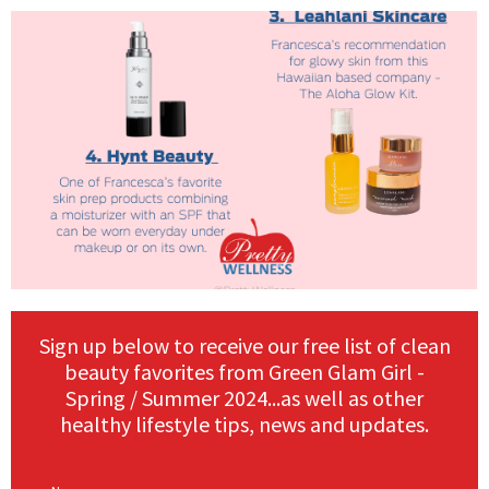
Sign up below to receive our free list of clean
beauty favorites from Green Glam Girl -
Spring / Summer 2024...as well as other
healthy lifestyle tips, news and updates.