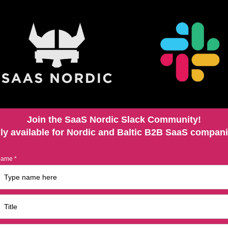
Join the SaaS Nordic Slack Community!
ly available for Nordic and Baltic B2B SaaS compan
ame *