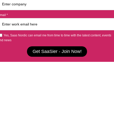
mail *
Yes, Saas Nordic can email me from time to time with the latest content, events
nd news