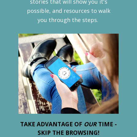
stories that will show you it's
possible, and resources to walk
you through the steps.
TAKE ADVANTAGE OF
OUR
TIME -
SKIP THE BROWSING!