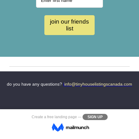
do you have any questions?
i
i
nfo@tinyhouselistingscanada.com
Create a
free landing page
—
SIGN UP