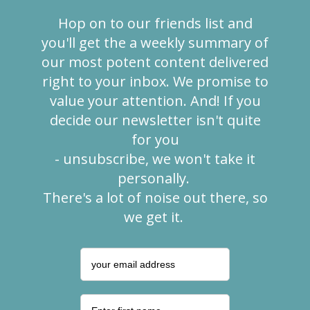
Hop on to our friends list and
you'll get the a weekly summary of
our most
potent content delivered
right to your inbox. We promise to
value your
attention. And! If you
decide our newsletter isn't quite
for you
- unsubscribe, we won't take it
personally.
There's a lot of noise out there, so
we get it.