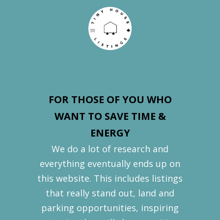
FOR THOSE OF YOU WHO
WANT TO SAVE TIME &
ENERGY
We do a lot of research and
everything eventually ends up on
this website. This includes listings
that really stand out, land and
parking opportunities, inspiring