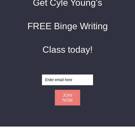
Get Cyle Young's
FREE Binge Writing
Class today!