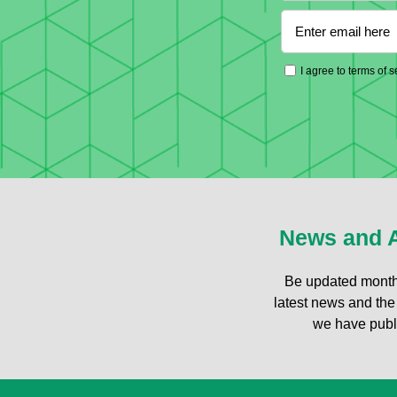
I agree to terms of 
News and A
Be updated month
latest news and the 
we have publ