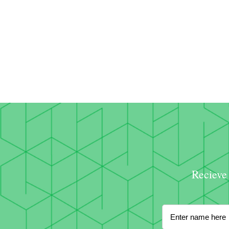
Recieve 