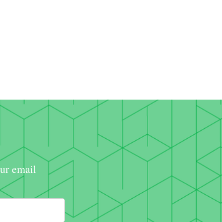
our email