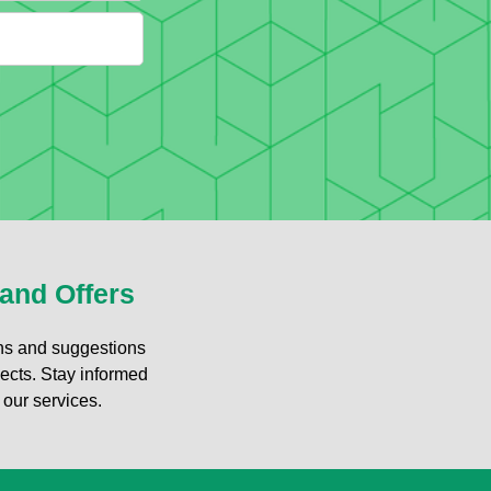
 and Offers
ons and suggestions
jects. Stay informed
 our services.