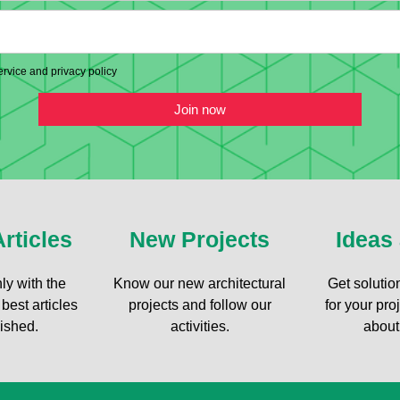
service and privacy policy
rticles
New Projects
Ideas
ly with the
Know our new architectural
Get soluti
best articles
projects and follow our
for your pro
ished.
activities.
about