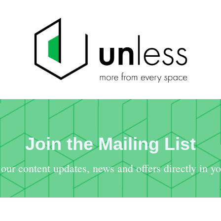
Join the Mailing List
our content updates, news and offers directly in y