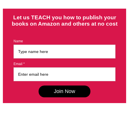
Let us TEACH you how to publish your
books on Amazon and others at no cost
Name
Email *