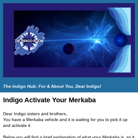
The Indigo Hub: For & About You, Dear Indigo!
Indigo Activate Your Merkaba
Dear Indigo sisters and brothers,
You have a Merkaba vehicle and it is waiting for you to pick it up
and activate it.
Below you will find a brief explanation of what your Merkaba is, as it