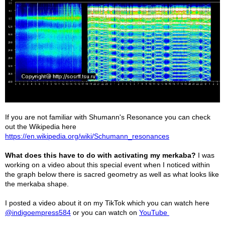
If you are not familiar with Shumann's Resonance you can check
out the Wikipedia here
https://en.wikipedia.org/wiki/Schumann_resonances
What does this have to do with activating my merkaba?
I was
working on a video about this special event when I noticed within
the graph below there is sacred geometry as well as what looks like
the merkaba shape.
I posted a video about it on my TikTok which you can watch here
@indigoempress584
or you can watch on
YouTube