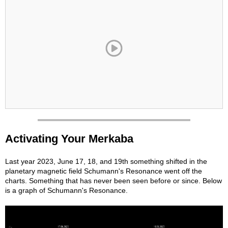
Activating Your Merkaba
Last year 2023, June 17, 18, and 19th something shifted in the
planetary magnetic field Schumann's Resonance went off the
charts. Something that has never been seen before or since. Below
is a graph of Schumann's Resonance.