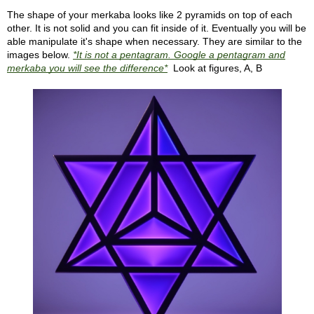
The shape of your merkaba looks like 2 pyramids on top of each
other. It is not solid and you can fit inside of it. Eventually you will be
able manipulate it's shape when necessary. They are similar to the
images below.
*It is not a pentagram. Google a pentagram and
merkaba you will see the difference*
Look at figures, A, B