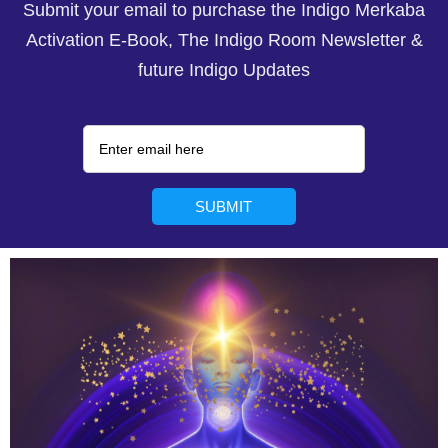
Submit your email to purchase the Indigo Merkaba
Activation E-Book, The Indigo Room Newsletter &
future Indigo Updates