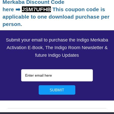
Merkaba Discount Code
here ➡️
JSM7UFHB
This coupon code is
applicable to one download purchase per
person.
Submit your email to purchase the Indigo Merkaba
Activation E-Book, The Indigo Room Newsletter &
future Indigo Updates