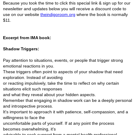
Because you took the time to click this special link & sign up for our
newsletter and updates below you will receive a discount code to
use on our website
theindigoroom.org
where the book is normally
$11.
Excerpt from IMA book:
Shadow Triggers:
Pay attention to situations, events, or people that trigger strong
emotional reactions in you.
These triggers often point to aspects of your shadow that need
exploration. Instead of avoiding
or reacting impulsively, take the time to reflect on why certain
situations elicit such responses
and what they reveal about your hidden aspects.
Remember that engaging in shadow work can be a deeply personal
and introspective process.
It's important to approach it with patience, self-compassion, and a
willingness to face the
uncomfortable parts of yourself. If at any point the process
becomes overwhelming, it's
advisable to seek support from a mental health professional.