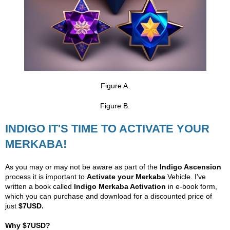
Figure A.
Figure B.
INDIGO IT'S TIME TO ACTIVATE YOUR
MERKABA!
As you may or may not be aware as part of the
Indigo Ascension
process it is important to
Activate your Merkaba
Vehicle. I've
written a book called
Indigo Merkaba Activation
in e-book form,
which you can purchase and download for a discounted price of
just
$7USD.
Why $7USD?