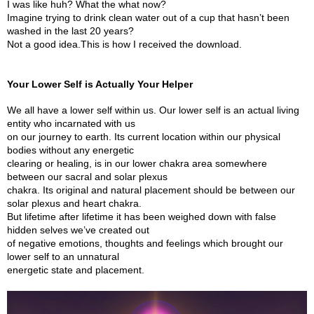
I was like huh? What the what now?
Imagine trying to drink clean water out of a cup that hasn’t been
washed in the last 20 years?
Not a good idea.This is how I received the download.
Your Lower Self is Actually Your Helper
We all have a lower self within us. Our lower self is an actual living
entity who incarnated with us
on our journey to earth. Its current location within our physical
bodies without any energetic
clearing or healing, is in our lower chakra area somewhere
between our sacral and solar plexus
chakra. Its original and natural placement should be between our
solar plexus and heart chakra.
But lifetime after lifetime it has been weighed down with false
hidden selves we’ve created out
of negative emotions, thoughts and feelings which brought our
lower self to an unnatural
energetic state and placement.