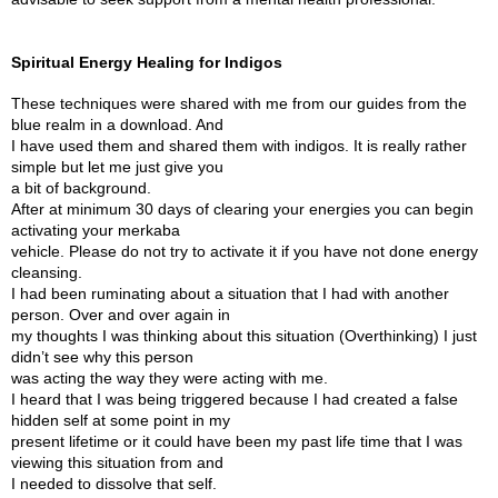
Spiritual Energy Healing for Indigos
These techniques were shared with me from our guides from the
blue realm in a download. And
I have used them and shared them with indigos. It is really rather
simple but let me just give you
a bit of background.
After at minimum 30 days of clearing your energies you can begin
activating your merkaba
vehicle. Please do not try to activate it if you have not done energy
cleansing.
I had been ruminating about a situation that I had with another
person. Over and over again in
my thoughts I was thinking about this situation (Overthinking) I just
didn’t see why this person
was acting the way they were acting with me.
I heard that I was being triggered because I had created a false
hidden self at some point in my
present lifetime or it could have been my past life time that I was
viewing this situation from and
I needed to dissolve that self.