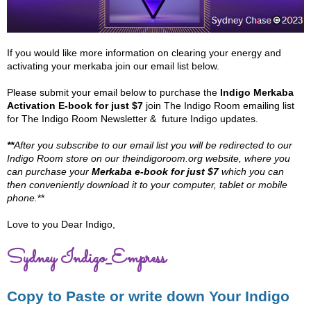
If you would like more information on clearing your energy and
activating your merkaba join our email list below.
Please submit your email below to purchase the
Indigo Merkaba
Activation E-book for just $7
join The Indigo Room emailing list
for The Indigo Room Newsletter & future Indigo updates.
**
After you subscribe to our email list you will be redirected to our
Indigo Room store on our theindigoroom.org website, where you
can purchase your
Merkaba e-book for just $7
which you can
then conveniently download it to your computer, tablet or mobile
phone.
**
Love to you Dear Indigo,
Sydney Indigo_Empress
Copy to Paste or write down Your Indigo