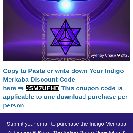
Copy to Paste or write down Your Indigo
Merkaba Discount Code
here ➡️
JSM7UFHB
This coupon code is
applicable to one download purchase per
person.
Submit your email to purchase the Indigo Merkaba
Activation E-Book, The Indigo Room Newsletter &