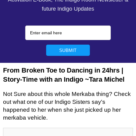
future Indigo Updates
From Broken Toe to Dancing in 24hrs |
Story-Time with an Indigo ~Tara Michel
Not Sure about this whole Merkaba thing? Check
out what one of our Indigo Sisters say's
happened to her when she just picked up her
merkaba vehicle.