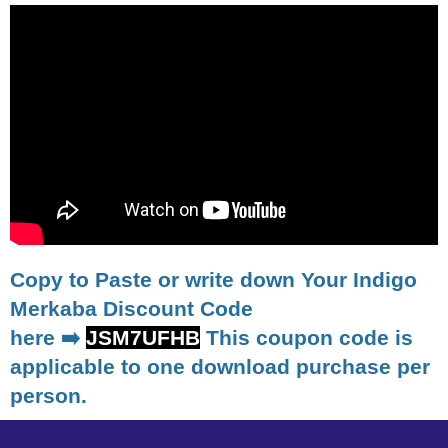
Copy to Paste or write down Your Indigo
Merkaba Discount Code
here ➡️
JSM7UFHB
This coupon code is
applicable to one download purchase per
person.