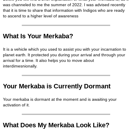
was channeled to me the summer of 2022. I was advised recently
that it is time to share that information with Indigos who are ready
to ascend to a higher level of awareness
What Is Your Merkaba?
It is a vehicle which you used to assist you with your incarnation to
planet earth. It protected you during your arrival and through your
arrival for a time. It also helps you to move about
interdimesnionally.
Your Merkaba is Currently Dormant
Your merkaba is dormant at the moment and is awaiting your
activation of it.
What Does My Merkaba Look Like?