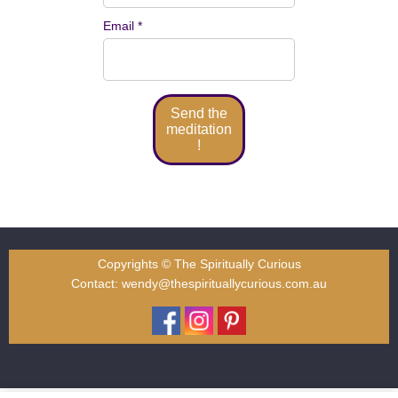
Email *
Copyrights © The Spiritually Curious
Contact:
wendy@thespirituallycurious.com.au