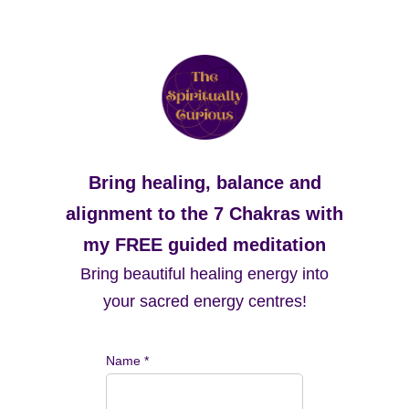
Bring healing, balance and
alignment to the 7 Chakras with
my FREE guided meditation
Bring beautiful healing energy into
your sacred energy centres!
Name *