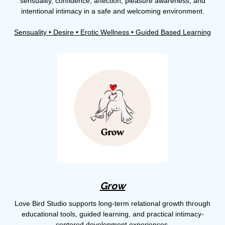
sensuality, confidence, affection, pleasure awareness, and
intentional intimacy in a safe and welcoming environment.
Sensuality • Desire • Erotic Wellness • Guided Based Learning
Grow
Love Bird Studio supports long-term relational growth through
educational tools, guided learning, and practical intimacy-
centered development experiences.