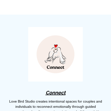
Connect
Love Bird Studio creates intentional spaces for couples and
individuals to reconnect emotionally through guided