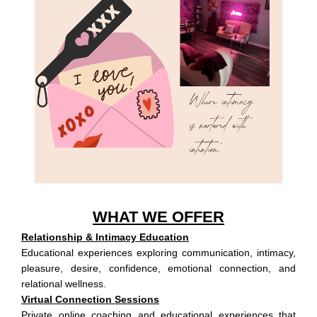
WHAT WE OFFER
Relationship & Intimacy Education
Educational experiences exploring communication, intimacy,
pleasure, desire, confidence, emotional connection, and
relational wellness.
Virtual Connection Sessions
Private online coaching and educational experiences that