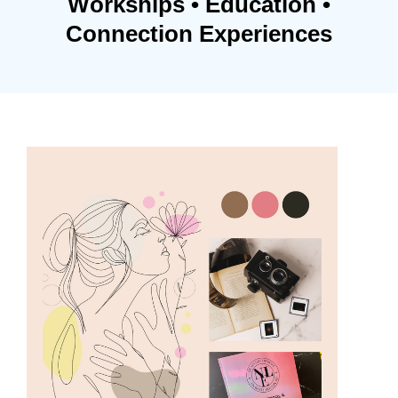
Workships • Education •
Connection Experiences