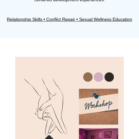
Relationship Skills • Conflict Repair • Sexual Wellness Education