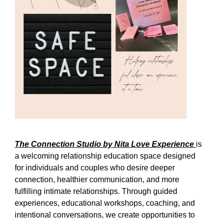
The Connection Studio by Nita Love Experience
is
a welcoming relationship education space designed
for individuals and couples who desire deeper
connection, healthier communication, and more
fulfilling intimate relationships. Through guided
experiences, educational workshops, coaching, and
intentional conversations, we create opportunities to