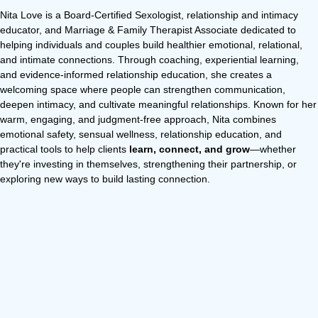
Nita Love is a Board-Certified Sexologist, relationship and intimacy
educator, and Marriage & Family Therapist Associate dedicated to
helping individuals and couples build healthier emotional, relational,
and intimate connections. Through coaching, experiential learning,
and evidence-informed relationship education, she creates a
welcoming space where people can strengthen communication,
deepen intimacy, and cultivate meaningful relationships. Known for her
warm, engaging, and judgment-free approach, Nita combines
emotional safety, sensual wellness, relationship education, and
practical tools to help clients
learn, connect, and grow
—whether
they're investing in themselves, strengthening their partnership, or
exploring new ways to build lasting connection.