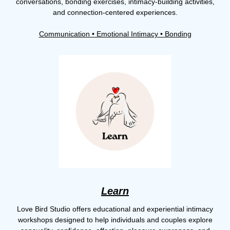
conversations, bonding exercises, intimacy-building activities,
and connection-centered experiences.
Communication • Emotional Intimacy • Bonding
Learn
Love Bird Studio offers educational and experiential intimacy
workshops designed to help individuals and couples explore