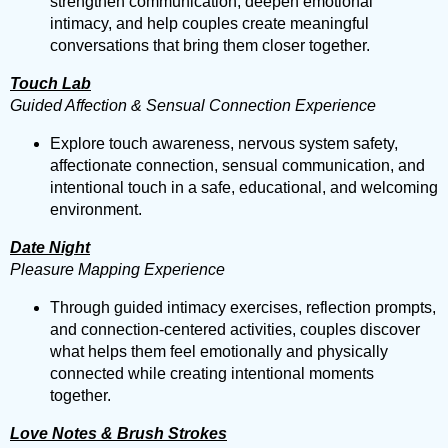
strengthen communication, deepen emotional
intimacy, and help couples create meaningful
conversations that bring them closer together.
Touch Lab
Guided Affection & Sensual Connection Experience
Explore touch awareness, nervous system safety,
affectionate connection, sensual communication, and
intentional touch in a safe, educational, and welcoming
environment.
Date Night
Pleasure Mapping Experience
Through guided intimacy exercises, reflection prompts,
and connection-centered activities, couples discover
what helps them feel emotionally and physically
connected while creating intentional moments
together.
Love Notes & Brush Strokes