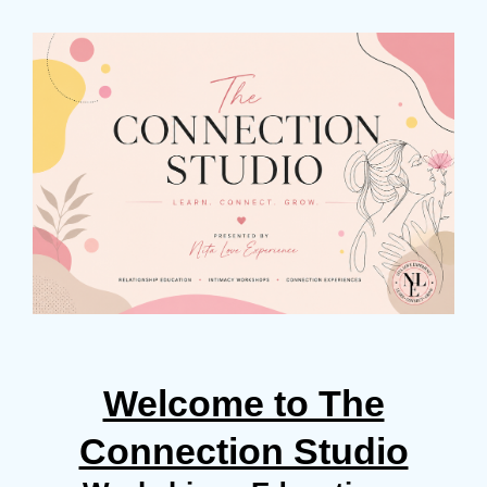
Welcome to The
Connection Studio