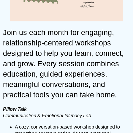
Join us each month for engaging,
relationship-centered workshops
designed to help you learn, connect,
and grow. Every session combines
education, guided experiences,
meaningful conversations, and
practical tools you can take home.
Pillow Talk
Communication & Emotional Intimacy Lab
A cozy, conversation-based workshop designed to