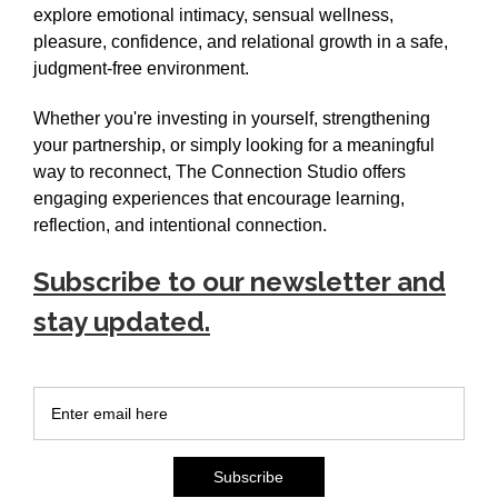
explore emotional intimacy, sensual wellness,
pleasure, confidence, and relational growth in a safe,
judgment-free environment.
Whether you're investing in yourself, strengthening
your partnership, or simply looking for a meaningful
way to reconnect, The Connection Studio offers
engaging experiences that encourage learning,
reflection, and intentional connection.
Subscribe to our newsletter and
stay updated.