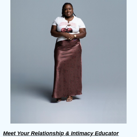
Meet Your Relationship & Intimacy Educator