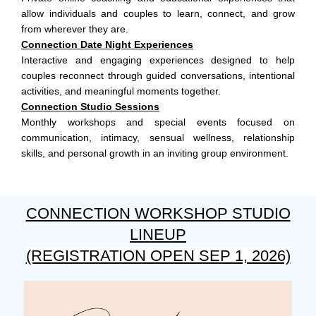
allow individuals and couples to learn, connect, and grow
from wherever they are.
Connection Date Night Experiences
Interactive and engaging experiences designed to help
couples reconnect through guided conversations, intentional
activities, and meaningful moments together.
Connection Studio Sessions
Monthly workshops and special events focused on
communication, intimacy, sensual wellness, relationship
skills, and personal growth in an inviting group environment.
CONNECTION WORKSHOP STUDIO
LINEUP
(REGISTRATION OPEN SEP 1, 2026)