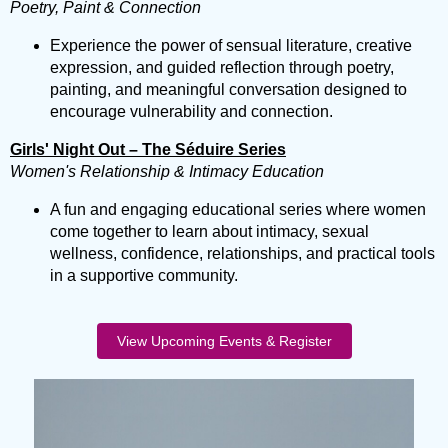
Poetry, Paint & Connection
Experience the power of sensual literature, creative
expression, and guided reflection through poetry,
painting, and meaningful conversation designed to
encourage vulnerability and connection.
Girls' Night Out – The Séduire Series
Women's Relationship & Intimacy Education
A fun and engaging educational series where women
come together to learn about intimacy, sexual
wellness, confidence, relationships, and practical tools
in a supportive community.
View Upcoming Events & Register