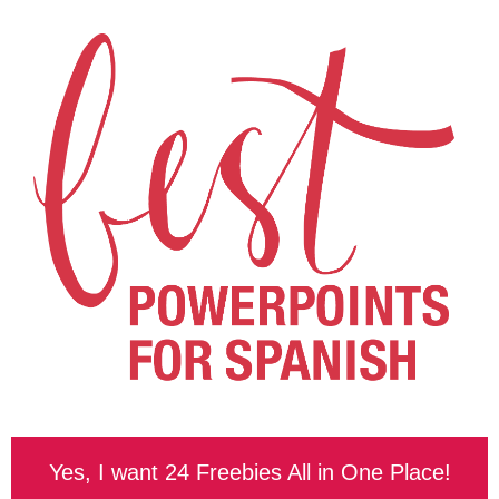
Yes, I want 24 Freebies All in One Place!