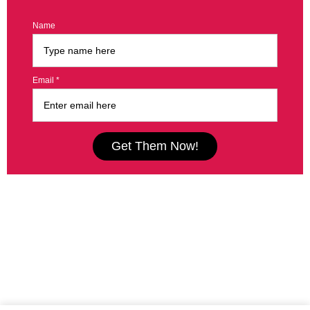
Name
Email *