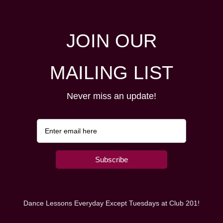
JOIN OUR
MAILING LIST
Never miss an update!
Dance Lessons Everyday Except Tuesdays at Club 201!