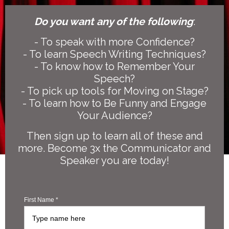
Do you want any of the following
:
- To speak with more Confidence?
- To learn Speech Writing Techniques?
- To know how to Remember Your
Speech?
- To pick up tools for Moving on Stage?
- To learn how to Be Funny and Engage
Your Audience?
Then sign up to learn all of these and
more. Become 3x the Communicator and
Speaker you are today!
First Name *