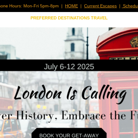
one Hours: Mon-Fri 5pm-8pm |
HOME
|
Current Escapes
|
Schedul
PREFERRED DESTINATIONS TRAVEL