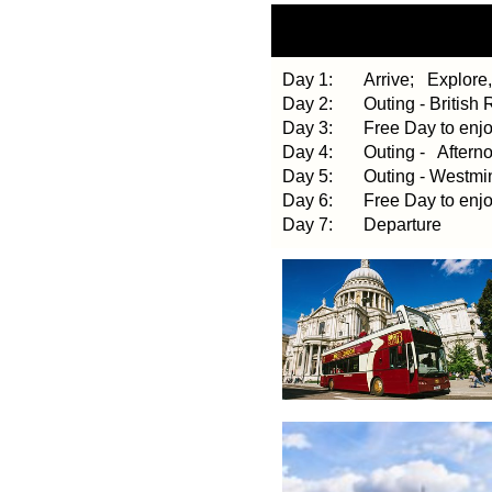
Day 1: Arrive;
Explore,
Day 2: Outing - British R
Day 3: Free Day to enj
Day 4: Outing - Afternoo
Day 5: Outing - Westmins
Day 6: Free Day to enj
Day 7: Departure