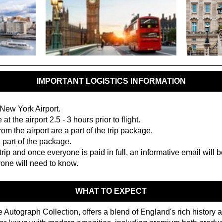
IMPORTANT LOGISTICS INFORMATION
 New York Airport.
e at the airport 2.5 - 3 hours prior to flight.
om the airport are a part of the trip package.
 part of the package.
trip and once everyone is paid in full, an informative email will 
yone will need to know.
WHAT TO EXPECT
he Autograph Collection, offers a blend of England's rich history a