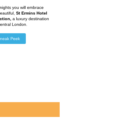
nights you will embrace
beautiful,
St Ermins Hotel
ction
,
a luxury destination
central London.
neak Peek