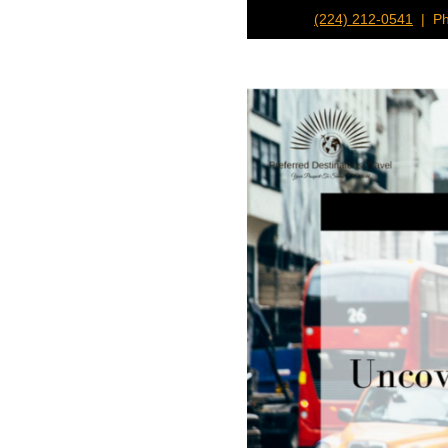
(224) 212-0541
| Ph