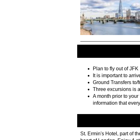
Plan to fly out of JFK
It is important to arriv
Ground Transfers to/fr
Three excursions is a
A month prior to your 
information that ever
St. Ermin's Hotel, part of t