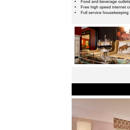
• Food and beverage outlet
• Free high speed internet c
• Full service housekeeping