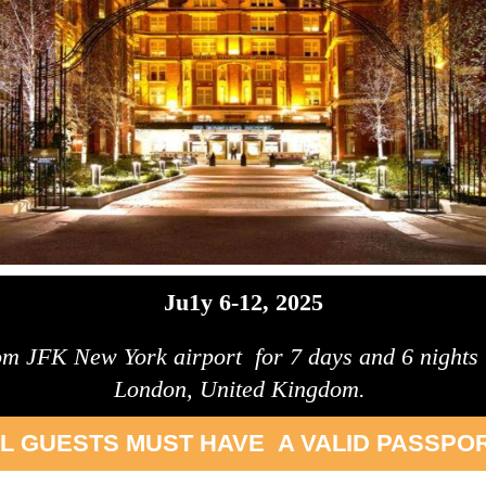
Ju1y 6-12, 2025
rom JFK New York airport for 7 days and 6 nights to
London, United Kingdom.
L GUESTS MUST HAVE A VALID PASSPOR