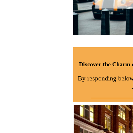
Discover the Charm 
By responding below, 