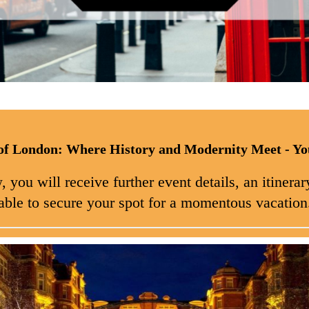
of London: Where History and Modernity Meet - Yo
you will receive further event details, an itinerary
able to secure your spot for a momentous vacation