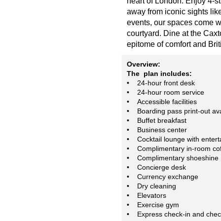
heart of London. Enjoy 4-s
away from iconic sights li
events, our spaces come wit
courtyard. Dine at the Caxto
epitome of comfort and Bri
Overview:
The plan includes:
• 24-hour front desk
• 24-hour room service
• Accessible facilities
• Boarding pass print-out ava
• Buffet breakfast
• Business center
• Cocktail lounge with enter
• Complimentary in-room cof
• Complimentary shoeshine
• Concierge desk
• Currency exchange
• Dry cleaning
• Elevators
• Exercise gym
• Express check-in and chec