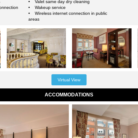
s
• Valet same day dry cleaning
onnection
• Wakeup service
• Wireless internet connection in public
areas
Virtual View
ACCOMMODATIONS