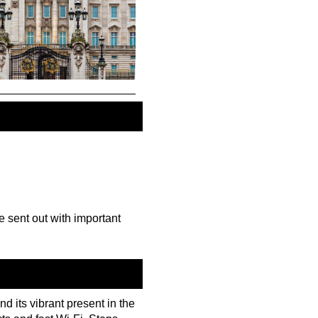
be sent out with important
nd its vibrant present in the