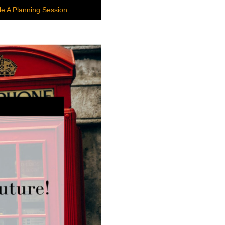
e A Planning Session