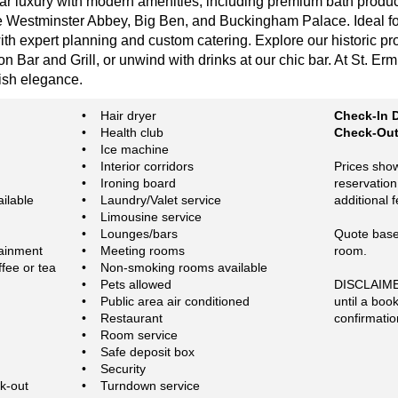
tar luxury with modern amenities, including premium bath produc
ke Westminster Abbey, Big Ben, and Buckingham Palace. Ideal fo
h expert planning and custom catering. Explore our historic pro
n Bar and Grill, or unwind with drinks at our chic bar. At St. Er
tish elegance.
• Hair dryer
Check-In D
• Health club
Check-Out 
• Ice machine
• Interior corridors
Prices show
• Ironing board
reservation
ilable
• Laundry/Valet service
additional 
• Limousine service
• Lounges/bars
Quote based
tainment
• Meeting rooms
room.
fee or tea
• Non-smoking rooms available
• Pets allowed
DISCLAIMER
• Public area air conditioned
until a boo
• Restaurant
confirmatio
• Room service
• Safe deposit box
• Security
k-out
• Turndown service