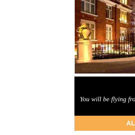
You will be flying f
AL