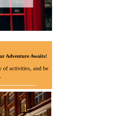
ur Adventure Awaits!
 of activities, and be
.