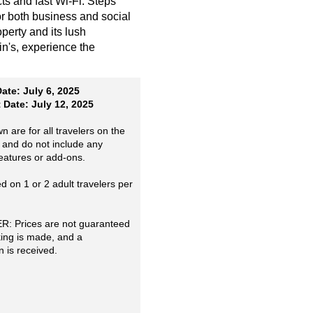
ts and fast Wi-Fi. Steps
r both business and social
perty and its lush
min's, experience the
ate: July 6, 2025
Date: July 12, 2025
n are for all travelers on the
 and do not include any
features or add-ons.
 on 1 or 2 adult travelers per
: Prices are not guaranteed
king is made, and a
n is received.