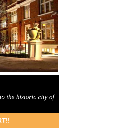
 the historic city of
T!!