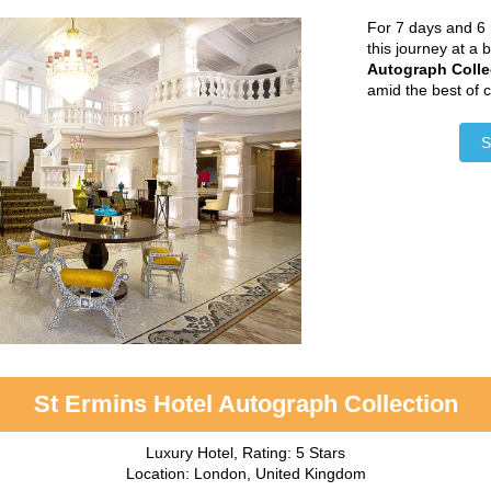
For 7 days and 6 
this journey at a 
Autograph Colle
amid the best of 
S
St Ermins Hotel Autograph Collection
Luxury Hotel, Rating: 5 Stars
Location: London, United Kingdom