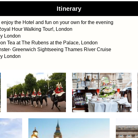
Itinerary
 enjoy the
Hotel and fun on your own
for the evening
oyal Hour Walking Tour!, London
oy London
n Tea at The Rubens at the Palace, London
ter- Greenwich Sightseeing Thames River Cruise
oy London